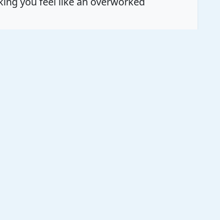
king you feel like an overworked
appens. You can't do this manually. If you
burning out, you need a smart wingman.
he goal is to manage the volume of
conversation going without losing your
ond Daily Grind
uring success by posting volume.
tegic* consistency is what moves the
ke a standalone event. View your content
versation. Jump into the feeds of industry
r, not just the broadcast sender.