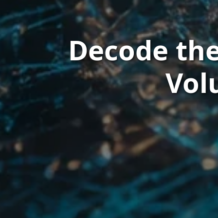
Decode the
Vol