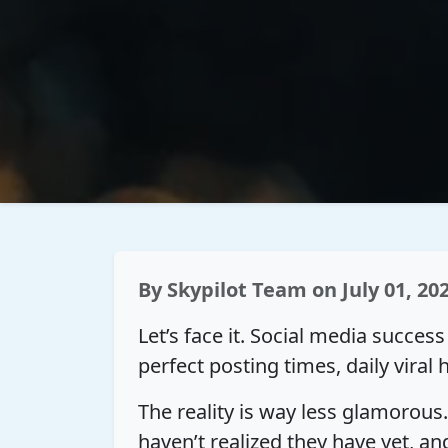
By
Skypilot Team
on July 01, 20
Let’s face it. Social media succes
perfect posting times, daily viral 
The reality is way less glamorous
haven’t realized they have yet, 