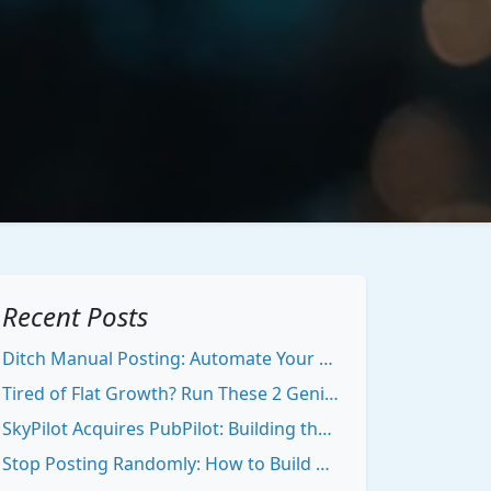
Recent Posts
Ditch Manual Posting: Automate Your Content Growth Stack
Tired of Flat Growth? Run These 2 Genius Experiments to Break Out
SkyPilot Acquires PubPilot: Building the Ultimate Creator Engine
Stop Posting Randomly: How to Build Authority That Draws People To You