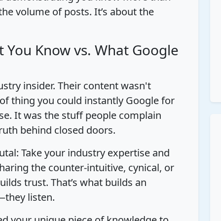
 the volume of posts. It’s about the
t You Know vs. What Google
ustry insider. Their content wasn't
 of thing you could instantly Google for
se. It was the stuff people complain
ruth behind closed doors.
utal: Take your industry expertise and
 sharing the counter-intuitive, cynical, or
uilds trust. That’s what builds an
—they listen.
eed your unique piece of knowledge to