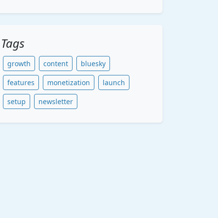
Tags
growth
content
bluesky
features
monetization
launch
setup
newsletter