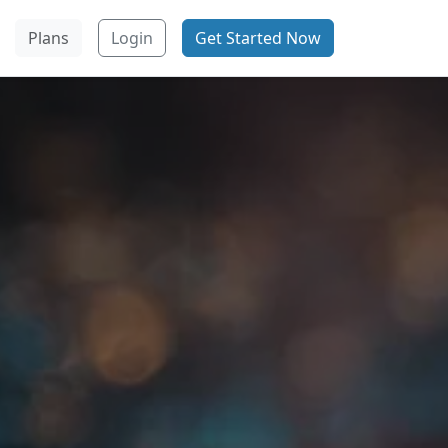
Plans
Login
Get Started Now