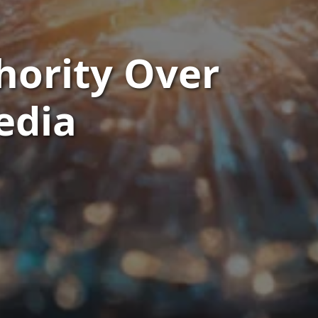
hority Over
edia