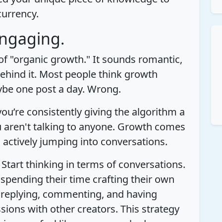
currency.
Engaging.
 of "organic growth." It sounds romantic,
behind it. Most people think growth
be one post a day. Wrong.
ou’re consistently giving the algorithm a
 aren't talking to anyone. Growth comes
ctively jumping into conversations.
 Start thinking in terms of conversations.
 spending their time crafting their own
it replying, commenting, and having
ions with other creators. This strategy