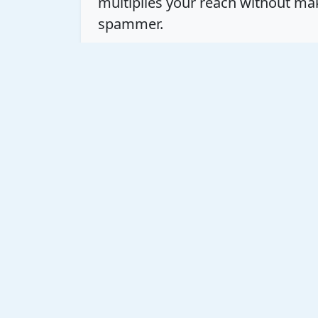
multiplies your reach without ma
spammer.
This is where the true time sink h
want to build authority without 
That’s where
SkyPilot
comes in. T
engagement so you can keep the 
mind.
The Strategic Shift: Bey
Another massive mistake is meas
Consistency is critical, but *stra
needle. Don't treat every post li
as part of a larger, connected con
leaders. Be the valuable commente