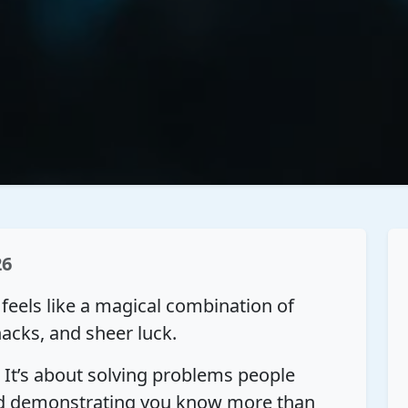
26
s feels like a magical combination of
hacks, and sheer luck.
. It’s about solving problems people
and demonstrating you know more than