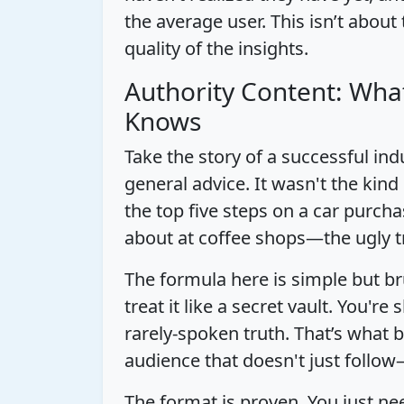
the average user. This isn’t about
quality of the insights.
Authority Content: Wha
Knows
Take the story of a successful ind
general advice. It wasn't the kind
the top five steps on a car purcha
about at coffee shops—the ugly t
The formula here is simple but br
treat it like a secret vault. You're
rarely-spoken truth. That’s what b
audience that doesn't just follow
The format is proven. You just n