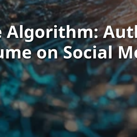
 Algorithm: Aut
ume on Social M