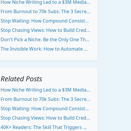
How Niche Writing Led to a $3M Media Asset
From Burnout to 70k Subs: The 3 Secrets to Creator Consistency
Stop Waiting: How Compound Consistency Makes You Visible Online
Stop Chasing Views: How to Build Credibility With Your Niche Newsletter
Don't Pick a Niche. Be the Only One That Matters.
The Invisible Work: How to Automate Growth When Nobody's Watching
Related Posts
How Niche Writing Led to a $3M Media Asset
From Burnout to 70k Subs: The 3 Secrets to Creator Consistency
Stop Waiting: How Compound Consistency Makes You Visible Online
Stop Chasing Views: How to Build Credibility With Your Niche Newsletter
40K+ Readers: The Skill That Triggers Massive Organic Growth