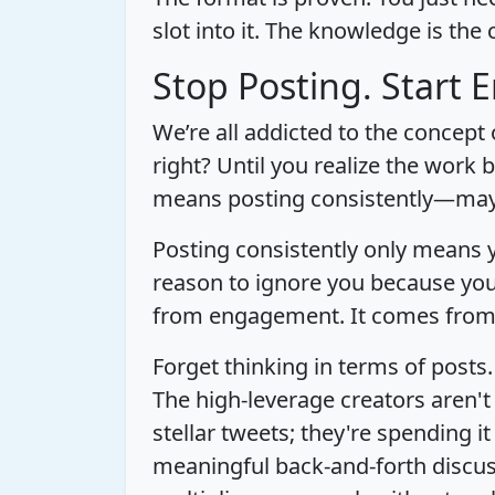
slot into it. The knowledge is the 
Stop Posting. Start 
We’re all addicted to the concept
right? Until you realize the work 
means posting consistently—may
Posting consistently only means y
reason to ignore you because you
from engagement. It comes from a
Forget thinking in terms of posts.
The high-leverage creators aren't
stellar tweets; they're spending 
meaningful back-and-forth discuss