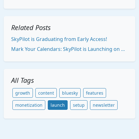
Related Posts
SkyPilot is Graduating from Early Access!
Mark Your Calendars: SkyPilot is Launching on Product Hunt!
All Tags
growth
content
bluesky
features
monetization
launch
setup
newsletter