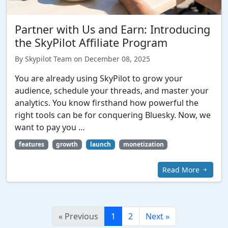
Partner with Us and Earn: Introducing
the SkyPilot Affiliate Program
By Skypilot Team on December 08, 2025
You are already using SkyPilot to grow your
audience, schedule your threads, and master your
analytics. You know firsthand how powerful the
right tools can be for conquering Bluesky. Now, we
want to pay you …
features
growth
launch
monetization
Read More
«
Previous
1
2
Next
»