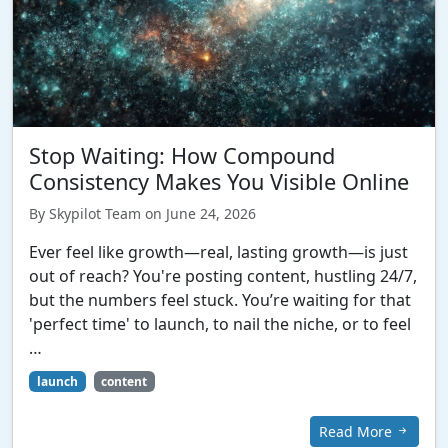
Stop Waiting: How Compound
Consistency Makes You Visible Online
By Skypilot Team on June 24, 2026
Ever feel like growth—real, lasting growth—is just
out of reach? You're posting content, hustling 24/7,
but the numbers feel stuck. You’re waiting for that
'perfect time' to launch, to nail the niche, or to feel
…
launch
content
Read More