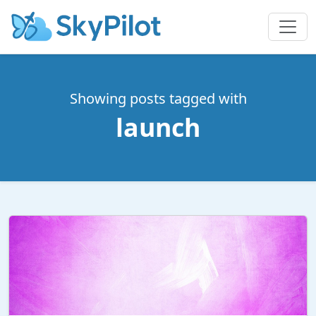
Showing posts tagged with
launch