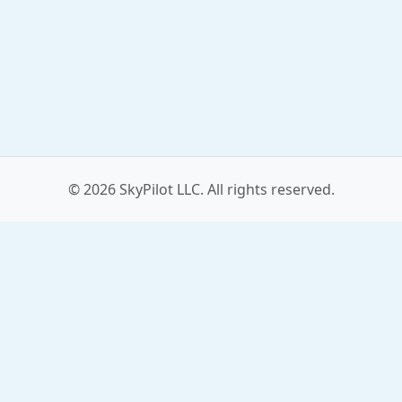
© 2026 SkyPilot LLC. All rights reserved.
Contact
Affiliates
Blog
Press Kit
Privacy
Terms