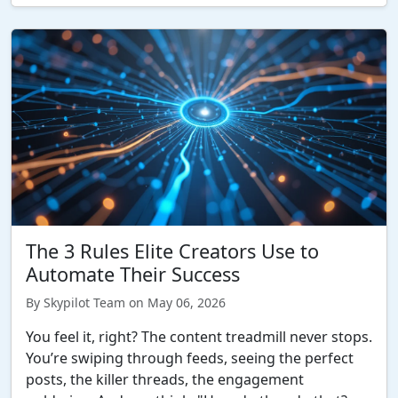
The 3 Rules Elite Creators Use to
Automate Their Success
By Skypilot Team on May 06, 2026
You feel it, right? The content treadmill never stops.
You’re swiping through feeds, seeing the perfect
posts, the killer threads, the engagement