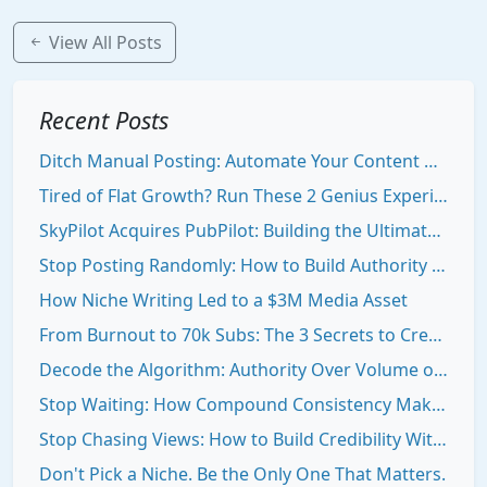
View All Posts
Recent Posts
Ditch Manual Posting: Automate Your Content Growth Stack
Tired of Flat Growth? Run These 2 Genius Experiments to Break Out
SkyPilot Acquires PubPilot: Building the Ultimate Creator Engine
Stop Posting Randomly: How to Build Authority That Draws People To You
How Niche Writing Led to a $3M Media Asset
From Burnout to 70k Subs: The 3 Secrets to Creator Consistency
Decode the Algorithm: Authority Over Volume on Social Media
Stop Waiting: How Compound Consistency Makes You Visible Online
Stop Chasing Views: How to Build Credibility With Your Niche Newsletter
Don't Pick a Niche. Be the Only One That Matters.