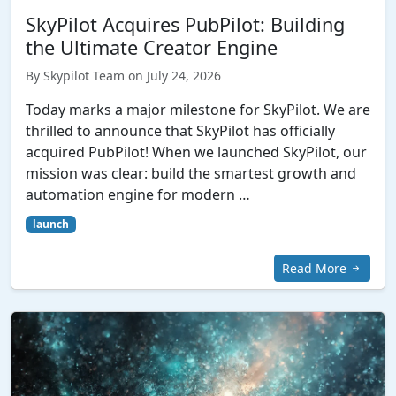
SkyPilot Acquires PubPilot: Building
the Ultimate Creator Engine
By Skypilot Team on July 24, 2026
Today marks a major milestone for SkyPilot. We are
thrilled to announce that SkyPilot has officially
acquired PubPilot! When we launched SkyPilot, our
mission was clear: build the smartest growth and
automation engine for modern …
launch
Read More