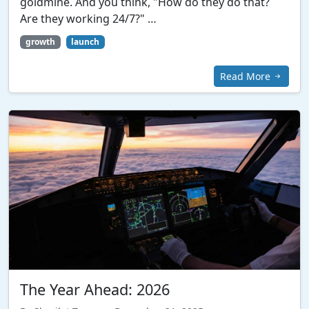
goldmine. And you think, "How do they do that?
Are they working 24/7?" …
growth
launch
Read More
The Year Ahead: 2026