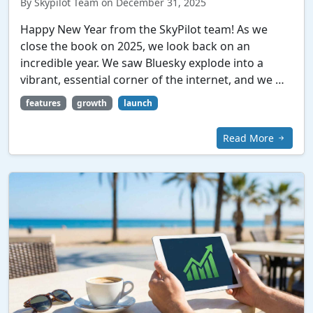
By Skypilot Team on December 31, 2025
Happy New Year from the SkyPilot team! As we
close the book on 2025, we look back on an
incredible year. We saw Bluesky explode into a
vibrant, essential corner of the internet, and we …
features
growth
launch
Read More